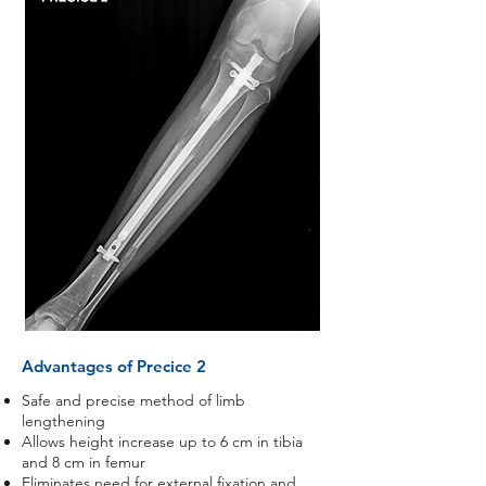
Advantages of Precice 2
Safe and precise method of limb
lengthening
Allows height increase up to 6 cm in tibia
and 8 cm in femur
Eliminates need for external fixation and