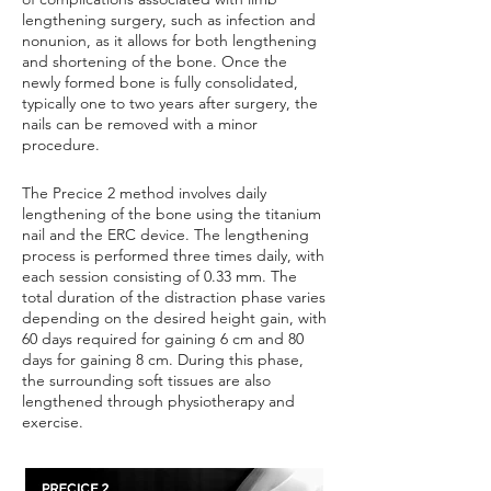
lengthening surgery, such as infection and
nonunion, as it allows for both lengthening
and shortening of the bone. Once the
newly formed bone is fully consolidated,
typically one to two years after surgery, the
nails can be removed with a minor
procedure.
The Precice 2 method involves daily
lengthening of the bone using the titanium
nail and the ERC device. The lengthening
process is performed three times daily, with
each session consisting of 0.33 mm. The
total duration of the distraction phase varies
depending on the desired height gain, with
60 days required for gaining 6 cm and 80
days for gaining 8 cm. During this phase,
the surrounding soft tissues are also
lengthened through physiotherapy and
exercise.