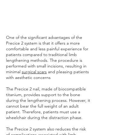
One of the significant advantages of the
Precice 2 system is that it offers a more
comfortable and less painful experience for
patients compared to traditional limb
lengthening methods. The procedure is
performed with small incisions, resulting in
minimal
surgical scars
and pleasing patients
with aesthetic concerns
The Precice 2 nail, made of biocompatible
titanium, provides support to the bone
during the lengthening process. However, it
cannot bear the full weight of an adult
patient. Therefore, patients must use a
wheelchair during the distraction phase.
The Precice 2 system also reduces the risk
of complications associated with limb