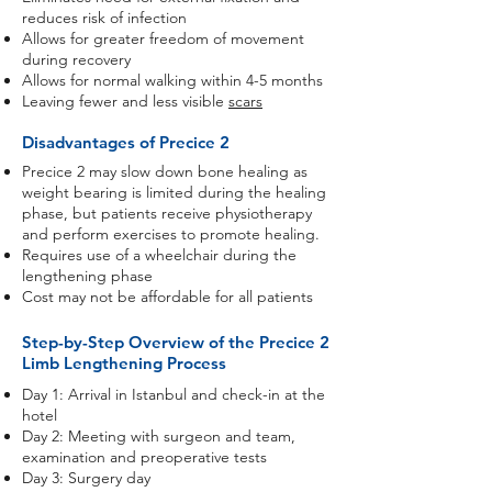
reduces risk of infection
Allows for greater freedom of movement
during recovery
Allows for normal walking within 4-5 months
Leaving fewer and less visible
scars
Disadvantages of Precice 2
Precice 2 may slow down bone healing as
weight bearing is limited during the healing
phase, but patients receive physiotherapy
and perform exercises to promote healing.
Requires use of a wheelchair during the
lengthening phase
Cost may not be affordable for all patients
Step-by-Step Overview of the Precice 2
Limb Lengthening Process
Day 1: Arrival in Istanbul and check-in at the
hotel
Day 2: Meeting with surgeon and team,
examination and preoperative tests
Day 3: Surgery day