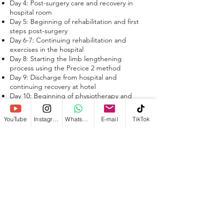
Day 4: Post-surgery care and recovery in
hospital room
Day 5: Beginning of rehabilitation and first
steps post-surgery
Day 6-7: Continuing rehabilitation and
exercises in the hospital
Day 8: Starting the limb lengthening
process using the Precice 2 method
Day 9: Discharge from hospital and
continuing recovery at hotel
Day 10: Beginning of physiotherapy and
exercise program
Day 60-80: Distraction Phase (Lengthening
YouTube
Instagram
WhatsApp
E-mail
TikTok
and Physiotherapy)
Day 70-90: Gradually increasing weight-
bearing on legs
Day 90-180: Bone healing and transitioning
to normal walking.
Day 150-365: Full Bone Consolidation and
Recovery
Is the Precice 2 method the right choice
for me?