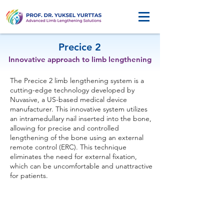
Precice 2
Innovative approach to limb lengthening
The Precice 2 limb lengthening system is a
cutting-edge technology developed by
Nuvasive, a US-based medical device
manufacturer. This innovative system utilizes
an intramedullary nail inserted into the bone,
allowing for precise and controlled
lengthening of the bone using an external
remote control (ERC). This technique
eliminates the need for external fixation,
which can be uncomfortable and unattractive
for patients.