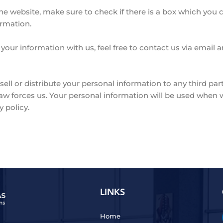
he website, make sure to check if there is a box which you 
ormation.
 your information with us, feel free to contact us via email
sell or distribute your personal information to any third par
law forces us. Your personal information will be used whe
y policy.
LINKS
Home