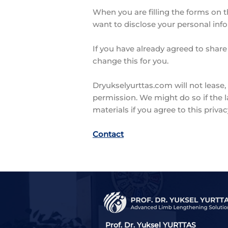
When you are filling the forms on t
want to disclose your personal inf
If you have already agreed to share
change this for you.
Dryukselyurttas.com will not lease, 
permission. We might do so if the 
materials if you agree to this privac
Contact
Prof. Dr. Yuksel YURTTAS