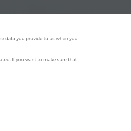
the data you provide to us when you
ated. If you want to make sure that