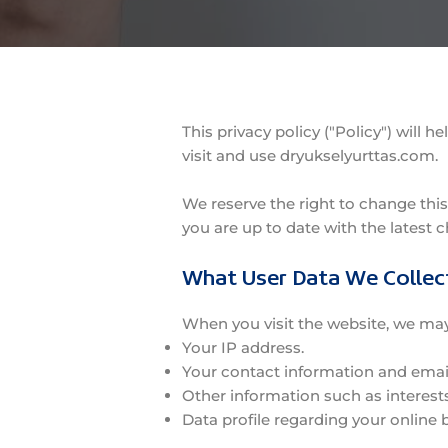
This privacy policy ("Policy") will
visit and use dryukselyurttas.com.
We reserve the right to change this
you are up to date with the latest c
What User Data We Collec
When you visit the website, we may 
Your IP address.
Your contact information and emai
Other information such as interest
Data profile regarding your online 