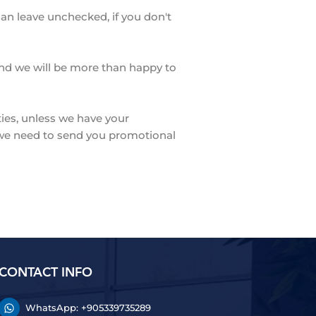
can leave unchecked, if you don't
 and we will be more than happy to
ties, unless we have your
n we need to send you promotional
CONTACT INFO
WhatsApp: +905339735289