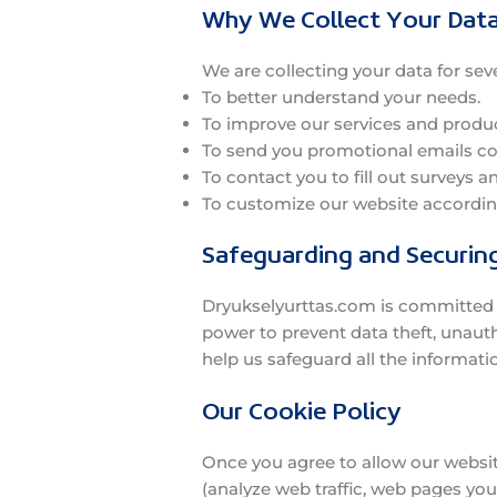
Why We Collect Your Dat
We are collecting your data for sev
To better understand your needs.
To improve our services and produc
To send you promotional emails cont
To contact you to fill out surveys a
To customize our website according
Safeguarding and Securin
Dryukselyurttas.com is committed to
power to prevent data theft, unaut
help us safeguard all the informati
Our Cookie Policy
Once you agree to allow our website
(analyze web traffic, web pages you