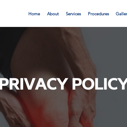
Home
About
Services
Procedures
Galle
PRIVACY
POLIC