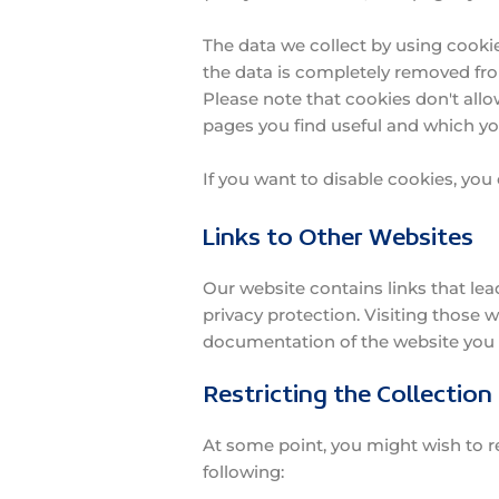
The data we collect by using cookie
the data is completely removed fr
Please note that cookies don't allo
pages you find useful and which yo
If you want to disable cookies, you
Links to Other Websites
Our website contains links that lead
privacy protection. Visiting those 
documentation of the website you 
Restricting the Collection
At some point, you might wish to re
following: