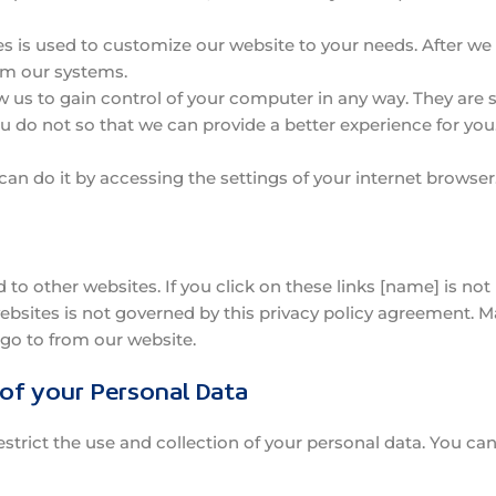
s is used to customize our website to your needs. After we us
om our systems.
w us to gain control of your computer in any way. They are 
u do not so that we can provide a better experience for you
 can do it by accessing the settings of your internet browser
 to other websites. If you click on these links [name] is no
websites is not governed by this privacy policy agreement. M
go to from our website.
 of your Personal Data
strict the use and collection of your personal data. You can