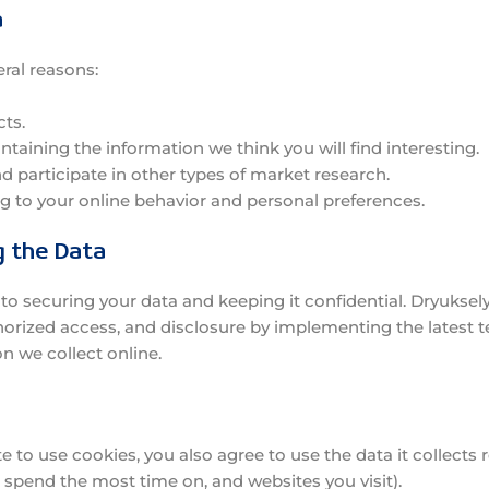
a
eral reasons:
ts.
aining the information we think you will find interesting.
nd participate in other types of market research.
 to your online behavior and personal preferences.
g the Data
 securing your data and keeping it confidential. Dryukselyu
horized access, and disclosure by implementing the latest 
on we collect online.
 to use cookies, you also agree to use the data it collects
 spend the most time on, and websites you visit).