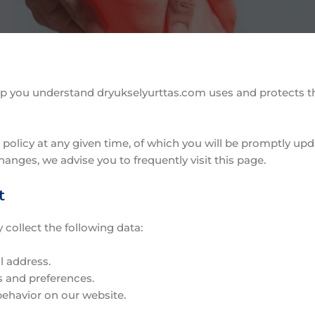
 help you understand dryukselyurttas.com uses and protects 
 policy at any given time, of which you will be promptly upd
hanges, we advise you to frequently visit this page.
t
collect the following data:
l address.
s and preferences.
behavior on our website.