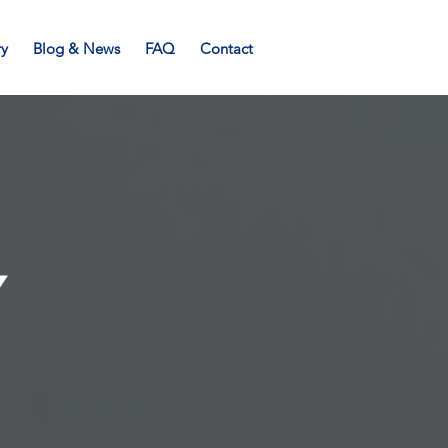
ry
Blog & News
FAQ
Contact
Y