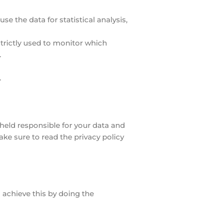
e the data for statistical analysis,
strictly used to monitor which
.
.
t held responsible for your data and
ake sure to read the privacy policy
 achieve this by doing the