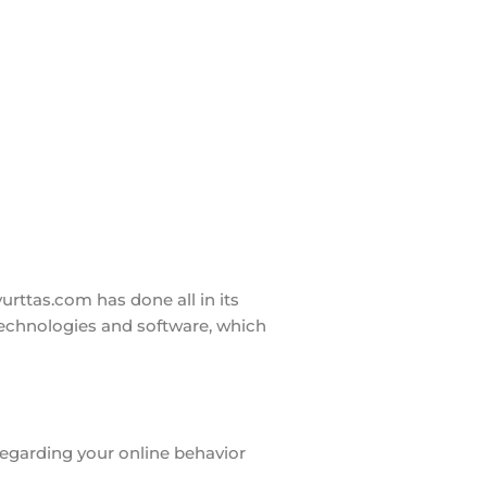
rttas.com has done all in its
technologies and software, which
 regarding your online behavior