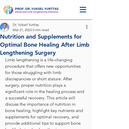
Dr. Yuksel Yurttas
Mar 21, 2023
5 min read
Nutrition and Supplements for
Optimal Bone Healing After Limb
Lengthening Surgery
Limb lengthening is a life-changing 
procedure that offers new opportunities 
for those struggling with limb 
discrepancies or short stature. After 
surgery, proper nutrition plays a 
significant role in the healing process and 
a successful recovery. This article will 
discuss the importance of nutrition in 
bone healing, highlight key nutrients and 
supplements for optimal recovery, and 
provide additional tips to support bone 