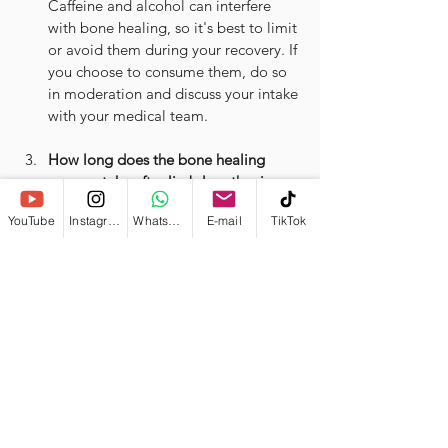
Caffeine and alcohol can interfere 
with bone healing, so it's best to limit 
or avoid them during your recovery. If 
you choose to consume them, do so 
in moderation and discuss your intake 
with your medical team.
How long does the bone healing 
process take after limb lengthening 
surgery?
YouTube
Instagram
WhatsApp
E-mail
TikTok
Bone healing after the surgery time 
varies depending on factors like age, 
overall health, and the extent of the 
surgery. On average, it can take 6-12 
months for the bones to fully heal. 
Your surgeon will monitor your 
progress and provide guidance 
specific to your situation.
What are some 
potential 