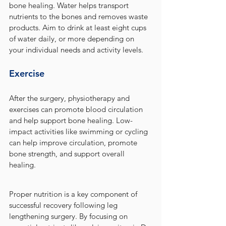
bone healing. Water helps transport 
nutrients to the bones and removes waste 
products. Aim to drink at least eight cups 
of water daily, or more depending on 
your individual needs and activity levels.
Exercise
After the surgery, physiotherapy and 
exercises can promote blood circulation 
and help support bone healing. Low-
impact activities like swimming or cycling 
can help improve circulation, promote 
bone strength, and support overall 
healing.
Proper nutrition is a key component of 
successful recovery following leg 
lengthening surgery. By focusing on 