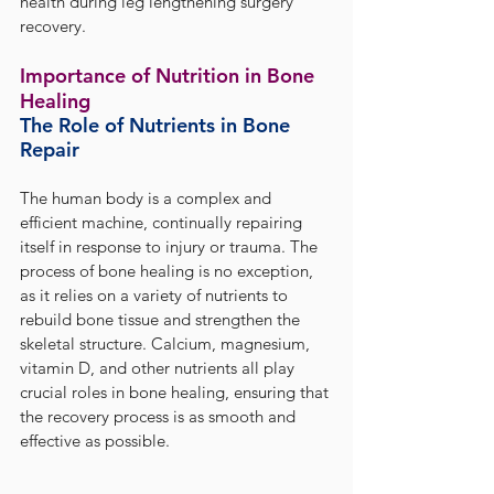
health during leg lengthening surgery 
recovery.
Importance of Nutrition in Bone 
Healing
The Role of Nutrients in Bone 
Repair
The human body is a complex and 
efficient machine, continually repairing 
itself in response to injury or trauma. The 
process of bone healing is no exception, 
as it relies on a variety of nutrients to 
rebuild bone tissue and strengthen the 
skeletal structure. Calcium, magnesium, 
vitamin D, and other nutrients all play 
crucial roles in bone healing, ensuring that 
the recovery process is as smooth and 
effective as possible.