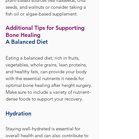
plant-based sources like flaxseeds, chia 
seeds, and walnuts or consider taking a 
fish oil or algae-based supplement.
Additional Tips for Supporting 
Bone Healing
A Balanced Diet
Eating a balanced diet, rich in fruits, 
vegetables, whole grains, lean proteins, 
and healthy fats, can provide your body 
with the essential nutrients it needs for 
optimal bone healing after height surgery. 
Make sure to include a variety of nutrient-
dense foods to support your recovery.
Hydration
Staying well-hydrated is essential for 
overall health and can also contribute to 