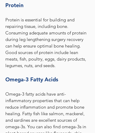
Protein
Protein is essential for building and 
repairing tissue, including bone. 
Consuming adequate amounts of protein 
during leg lengthening surgery recovery 
can help ensure optimal bone healing. 
Good sources of protein include lean 
meats, fish, poultry, eggs, dairy products, 
legumes, nuts, and seeds.
Omega-3 Fatty Acids
Omega-3 fatty acids have anti-
inflammatory properties that can help 
reduce inflammation and promote bone 
healing. Fatty fish like salmon, mackerel, 
and sardines are excellent sources of 
omega-3s. You can also find omega-3s in 