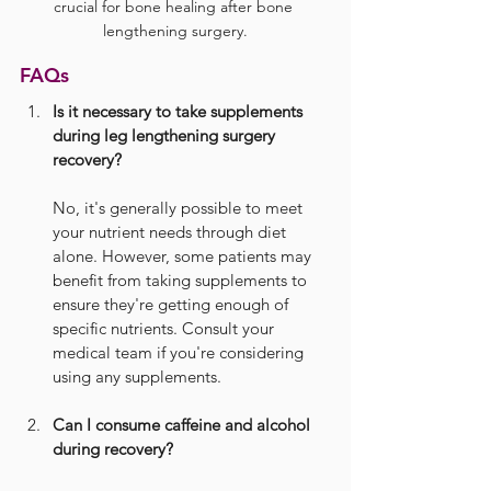
crucial for bone healing after bone 
lengthening surgery.
FAQs
Is it necessary to take supplements 
during leg lengthening surgery 
recovery?
No, it's generally possible to meet 
your nutrient needs through diet 
alone. However, some patients may 
benefit from taking supplements to 
ensure they're getting enough of 
specific nutrients. Consult your 
medical team if you're considering 
using any supplements.
Can I consume caffeine and alcohol 
during recovery?