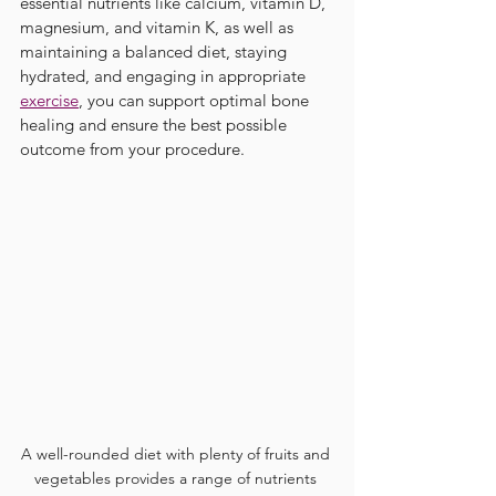
essential nutrients like calcium, vitamin D, 
magnesium, and vitamin K, as well as 
maintaining a balanced diet, staying 
hydrated, and engaging in appropriate 
exercise
, you can support optimal bone 
healing and ensure the best possible 
outcome from your procedure.
A well-rounded diet with plenty of fruits and 
vegetables provides a range of nutrients 