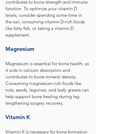
contributes to bone strength and immune 
function. To optimize your vitamin D 
levels, consider spending some time in 
the sun, consuming vitamin D-rich foods 
like fatty fish, or taking a vitamin D 
supplement.
Magnesium
Magnesium is essential for bone health, as 
it aids in calcium absorption and 
contributes to bone mineral density. 
Consuming magnesium-rich foods like 
nuts, seeds, legumes, and leafy greens can 
help support bone healing during leg 
lengthening surgery recovery.
Vitamin K
Vitamin K is necessary for bone formation 