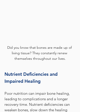
Did you know that bones are made up of 
living tissue? They constantly renew 
themselves throughout our lives.
Nutrient Deficiencies and 
Impaired Healing
Poor nutrition can impair bone healing, 
leading to complications and a longer 
recovery time. Nutrient deficiencies can 
weaken bones, slow down the healing 