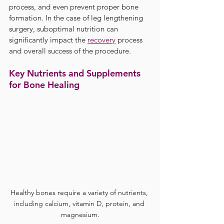
process, and even prevent proper bone 
formation. In the case of leg lengthening 
surgery, suboptimal nutrition can 
significantly impact the 
recovery
 process 
and overall success of the procedure.
Key Nutrients and Supplements 
for Bone Healing
Healthy bones require a variety of nutrients, 
including calcium, vitamin D, protein, and 
magnesium.