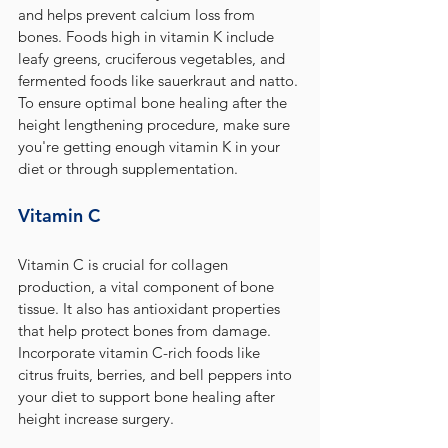
and helps prevent calcium loss from 
bones. Foods high in vitamin K include 
leafy greens, cruciferous vegetables, and 
fermented foods like sauerkraut and natto. 
To ensure optimal bone healing after the 
height lengthening procedure, make sure 
you're getting enough vitamin K in your 
diet or through supplementation.
Vitamin C
Vitamin C is crucial for collagen 
production, a vital component of bone 
tissue. It also has antioxidant properties 
that help protect bones from damage. 
Incorporate vitamin C-rich foods like 
citrus fruits, berries, and bell peppers into 
your diet to support bone healing after 
height increase surgery.