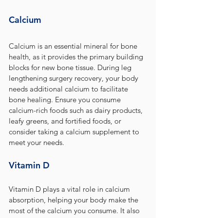
Calcium
Calcium is an essential mineral for bone 
health, as it provides the primary building 
blocks for new bone tissue. During leg 
lengthening surgery recovery, your body 
needs additional calcium to facilitate 
bone healing. Ensure you consume 
calcium-rich foods such as dairy products, 
leafy greens, and fortified foods, or 
consider taking a calcium supplement to 
meet your needs.
Vitamin D
Vitamin D plays a vital role in calcium 
absorption, helping your body make the 
most of the calcium you consume. It also 