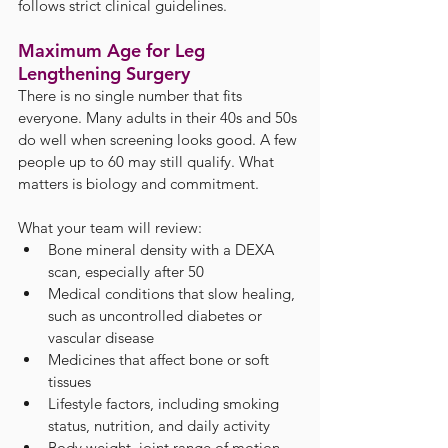
follows strict clinical guidelines.
Maximum Age for Leg 
Lengthening Surgery
There is no single number that fits 
everyone. Many adults in their 40s and 50s 
do well when screening looks good. A few 
people up to 60 may still qualify. What 
matters is biology and commitment.
What your team will review:
Bone mineral density with a DEXA 
scan, especially after 50
Medical conditions that slow healing, 
such as uncontrolled diabetes or 
vascular disease
Medicines that affect bone or soft 
tissues
Lifestyle factors, including smoking 
status, nutrition, and daily activity
Body weight, joint range of motion, 