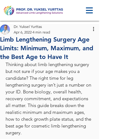
Dr. Yuksel Yurttas
Apr 6, 2022
4 min read
Limb Lengthening Surgery Age
Limits: Minimum, Maximum, and
the Best Age to Have It
Thinking about limb lengthening surgery 
but not sure if your age makes you a 
candidate? The right time for leg 
lengthening surgery isn’t just a number on 
your ID. Bone biology, overall health, 
recovery commitment, and expectations 
all matter. This guide breaks down the 
realistic minimum and maximum ages, 
how to check growth plate status, and the 
best age for cosmetic limb lengthening 
surgery.