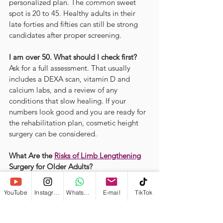
personalized plan. The common sweet 
spot is 20 to 45. Healthy adults in their 
late forties and fifties can still be strong 
candidates after proper screening.
I am over 50. What should I check first?
Ask for a full assessment. That usually 
includes a DEXA scan, vitamin D and 
calcium labs, and a review of any 
conditions that slow healing. If your 
numbers look good and you are ready for 
the rehabilitation plan, cosmetic height 
surgery can be considered.
What Are the 
Risks of Limb Lengthening
Surgery for Older Adults?
Older adults may heal more slowly after 
cosmetic limb lengthening. Early weeks 
YouTube
Instagram
WhatsApp
E-mail
TikTok
can bring stiffness, extra soreness, and 
some dependence for daily tasks. The 
process can feel mentally demanding, so 