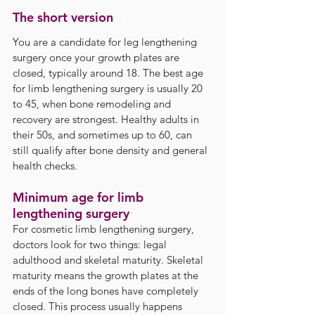
The short version
You are a candidate for leg lengthening 
surgery once your growth plates are 
closed, typically around 18. The best age 
for limb lengthening surgery is usually 20 
to 45, when bone remodeling and 
recovery are strongest. Healthy adults in 
their 50s, and sometimes up to 60, can 
still qualify after bone density and general 
health checks.
Minimum age for limb 
lengthening surgery
For cosmetic limb lengthening surgery, 
doctors look for two things: legal 
adulthood and skeletal maturity. Skeletal 
maturity means the growth plates at the 
ends of the long bones have completely 
closed. This process usually happens 