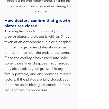
progressing mid-lengthening, sharing his 
real experience and daily routine during the 
procedure.
How doctors confirm that growth 
plates are closed
The simplest way to find out if your 
growth plates are closed is with an X-ray 
taken at an orthopedic clinic or a hospital. 
On the image, open plates show up as 
thin dark lines near the ends of the bones. 
Once the cartilage has turned into solid 
bone, those lines disappear. Your surgeon 
may also look at your growth history, 
family patterns, and any hormone-related 
factors. If the plates are fully closed, you 
meet the basic biological condition for a 
leg lengthening procedure.