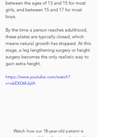
between the ages of 13 and 15 for most 
girls, and between 15 and 17 for most 
boys.
By the time a person reaches adulthood, 
these plates are typically closed, which 
means natural growth has stopped. At this 
stage, a leg lengthening surgery or height 
surgery becomes the only realistic way to 
gain extra height.
https://www.youtube.com/watch?
v=okEXD6h2ylA
Watch how our 18-year-old patient is 