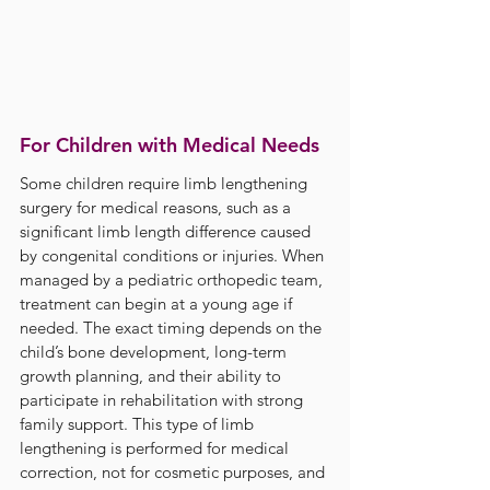
For Children with Medical Needs
Some children require limb lengthening 
surgery for medical reasons, such as a 
significant limb length difference caused 
by congenital conditions or injuries. When 
managed by a pediatric orthopedic team, 
treatment can begin at a young age if 
needed. The exact timing depends on the 
child’s bone development, long-term 
growth planning, and their ability to 
participate in rehabilitation with strong 
family support. This type of limb 
lengthening is performed for medical 
correction, not for cosmetic purposes, and 