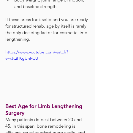
and baseline strength
If these areas look solid and you are ready 
for structured rehab, age by itself is rarely 
the only deciding factor for cosmetic limb 
lengthening.
https://www.youtube.com/watch?
v=rJQFKgUnRCU
Best Age for Limb Lengthening 
Surgery
Many patients do best between 20 and 
45. In this span, bone remodeling is 
efficient, muscles adapt more easily, and 