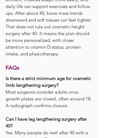
daily life can support exercises and follow 
ups. After about 40, bone mass trends 
downward and soft tissues can feel tighter. 
That does not rule out cosmetic height 
surgery after 40. It means the plan should 
be more personalized, with closer 
attention to vitamin D status, protein 
intake, and physiotherapy.
FAQs
Is there a strict minimum age for cosmetic 
limb lengthening surgery?
Most surgeons consider adults once 
growth plates are closed, often around 18. 
A radiograph confirms closure.
Can I have leg lengthening surgery after 
40?
Yes. Many people do well after 40 with a 