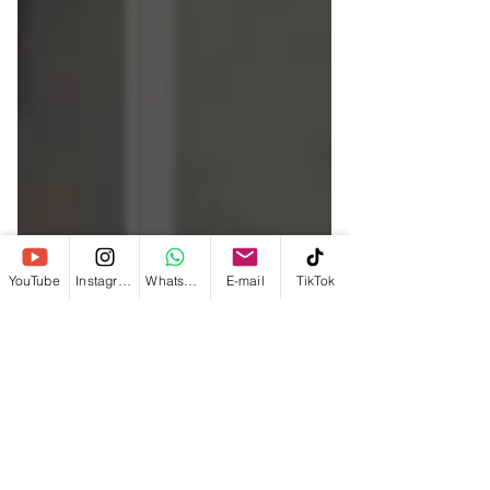
YouTube
Instagram
WhatsApp
E-mail
TikTok