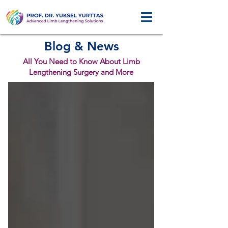
Blog & News
All You Need to Know About Limb
Lengthening Surgery and More